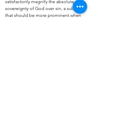
satisfactorily magnify the absolute 
sovereignty of God over sin, a subject 
that should be more prominent when 
dealing with the metanarrative of 
Scripture. Alexander states, “the 
biblical meta-story indicates that God’s 
sovereignty does not extend 
unchallenged over the present earth” 
(75). This is true, but it does not negate 
His absolute sovereignty over creation. 
Certainly, Alexander indicates 
throughout the book his affirmation of 
God’s divine sovereignty, but the book 
neglects to present it in a satisfactory 
manner (79). 
The Edenic fall relinquished Adam and 
Eve’s priestly position, but also created 
opportunity for God to display a more 