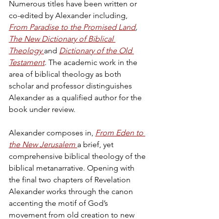
Numerous titles have been written or 
co-edited by Alexander including, 
From Paradise to the Promised Land
, 
The New Dictionary of Biblical 
Theology
and 
Dictionary of the Old 
Testament
.
 The academic work in the 
area of biblical theology as both 
scholar and professor distinguishes 
Alexander as a qualified author for the 
book under review.  
Alexander composes in, 
From Eden to 
the New Jerusalem
a brief, yet 
comprehensive biblical theology of the 
biblical metanarrative. Opening with 
the final two chapters of Revelation 
Alexander works through the canon 
accenting the motif of God’s 
movement from old creation to new 