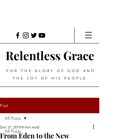
Relentless Grace
FOR THE GLORY OF GOD AND
THE JOY OF HIS PEOPLE
Post
All Posts
Dec 27, 2019
8 min read
All Posts
From Eden to the New