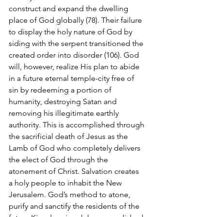
construct and expand the dwelling 
place of God globally (78). Their failure 
to display the holy nature of God by 
siding with the serpent transitioned the 
created order into disorder (106). God 
will, however, realize His plan to abide 
in a future eternal temple-city free of 
sin by redeeming a portion of 
humanity, destroying Satan and 
removing his illegitimate earthly 
authority. This is accomplished through 
the sacrificial death of Jesus as the 
Lamb of God who completely delivers 
the elect of God through the 
atonement of Christ. Salvation creates 
a holy people to inhabit the New 
Jerusalem. God’s method to atone, 
purify and sanctify the residents of the 