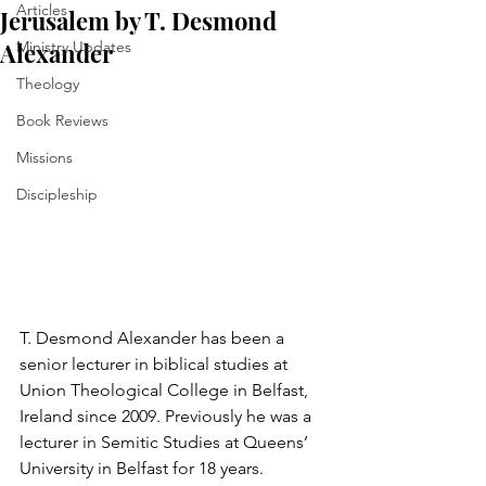
Articles
Jerusalem by T. Desmond
Alexander
Ministry Updates
Theology
Book Reviews
Missions
Discipleship
T. Desmond Alexander has been a 
senior lecturer in biblical studies at 
Union Theological College in Belfast, 
Ireland since 2009. Previously he was a 
lecturer in Semitic Studies at Queens’ 
University in Belfast for 18 years. 