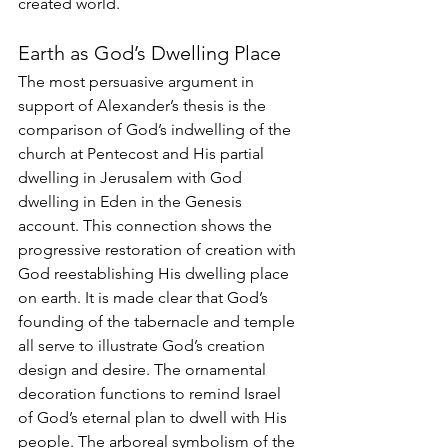
created world. 
Earth as God’s Dwelling Place 
The most persuasive argument in 
support of Alexander’s thesis is the 
comparison of God’s indwelling of the 
church at Pentecost and His partial 
dwelling in Jerusalem with God 
dwelling in Eden in the Genesis 
account. This connection shows the 
progressive restoration of creation with 
God reestablishing His dwelling place 
on earth. It is made clear that God’s 
founding of the tabernacle and temple 
all serve to illustrate God’s creation 
design and desire. The ornamental 
decoration functions to remind Israel 
of God’s eternal plan to dwell with His 
people. The arboreal symbolism of the 