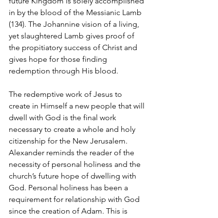
future Kingdom is solely accomplished 
in by the blood of the Messianic Lamb 
(134). The Johannine vision of a living, 
yet slaughtered Lamb gives proof of 
the propitiatory success of Christ and 
gives hope for those finding 
redemption through His blood. 
The redemptive work of Jesus to 
create in Himself a new people that will 
dwell with God is the final work 
necessary to create a whole and holy 
citizenship for the New Jerusalem. 
Alexander reminds the reader of the 
necessity of personal holiness and the 
church’s future hope of dwelling with 
God. Personal holiness has been a 
requirement for relationship with God 
since the creation of Adam. This is 