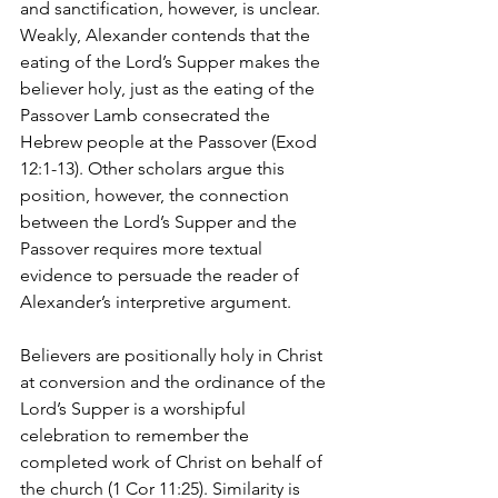
and sanctification, however, is unclear. 
Weakly, Alexander contends that the 
eating of the Lord’s Supper makes the 
believer holy, just as the eating of the 
Passover Lamb consecrated the 
Hebrew people at the Passover (Exod 
12:1-13). Other scholars argue this 
position, however, the connection 
between the Lord’s Supper and the 
Passover requires more textual 
evidence to persuade the reader of 
Alexander’s interpretive argument.
Believers are positionally holy in Christ 
at conversion and the ordinance of the 
Lord’s Supper is a worshipful 
celebration to remember the 
completed work of Christ on behalf of 
the church (1 Cor 11:25). Similarity is 