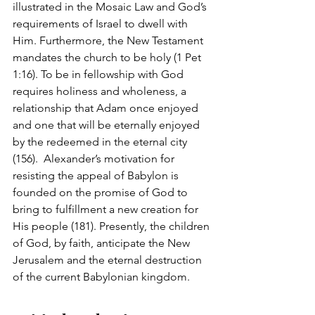
illustrated in the Mosaic Law and God’s 
requirements of Israel to dwell with 
Him. Furthermore, the New Testament 
mandates the church to be holy (1 Pet 
1:16). To be in fellowship with God 
requires holiness and wholeness, a 
relationship that Adam once enjoyed 
and one that will be eternally enjoyed 
by the redeemed in the eternal city 
(156).  Alexander’s motivation for 
resisting the appeal of Babylon is 
founded on the promise of God to 
bring to fulfillment a new creation for 
His people (181). Presently, the children 
of God, by faith, anticipate the New 
Jerusalem and the eternal destruction 
of the current Babylonian kingdom. 