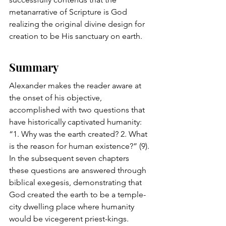
metanarrative of Scripture is God 
realizing the original divine design for 
creation to be His sanctuary on earth. 
Summary
Alexander makes the reader aware at 
the onset of his objective, 
accomplished with two questions that 
have historically captivated humanity: 
“1. Why was the earth created? 2. What 
is the reason for human existence?” (9). 
In the subsequent seven chapters 
these questions are answered through 
biblical exegesis, demonstrating that 
God created the earth to be a temple-
city dwelling place where humanity 
would be vicegerent priest-kings. 