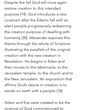
Despite the fall God will once again 
restore creation to this intended 
purpose (14). God introduces a new 
covenant after the Edenic fall with an 
elect people progressively redeeming 
the creation purpose of dwelling with 
humanity (30). Alexander exposes this 
theme through the whole of Scripture 
illustrating the parallels of the original 
creation with the new creation in 
Revelation. He begins in Eden and 
then moves to the tabernacle, to the 
Jerusalem temple, to the church and to 
the New Jerusalem. An exposition that 
affirms God’s desire in creation is to 
reside on earth with a people (18). 
Adam and Eve were created to be the 
viceroys of God commissioned to 