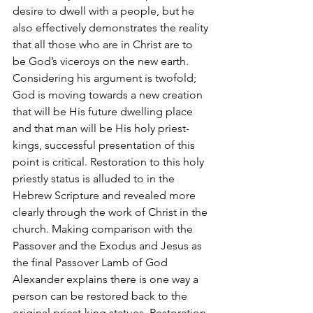
desire to dwell with a people, but he 
also effectively demonstrates the reality 
that all those who are in Christ are to 
be God’s viceroys on the new earth. 
Considering his argument is twofold; 
God is moving towards a new creation 
that will be His future dwelling place 
and that man will be His holy priest-
kings, successful presentation of this 
point is critical. Restoration to this holy 
priestly status is alluded to in the 
Hebrew Scripture and revealed more 
clearly through the work of Christ in the 
church. Making comparison with the 
Passover and the Exodus and Jesus as 
the final Passover Lamb of God 
Alexander explains there is one way a 
person can be restored back to the 
original priest-king statues. Restoration 