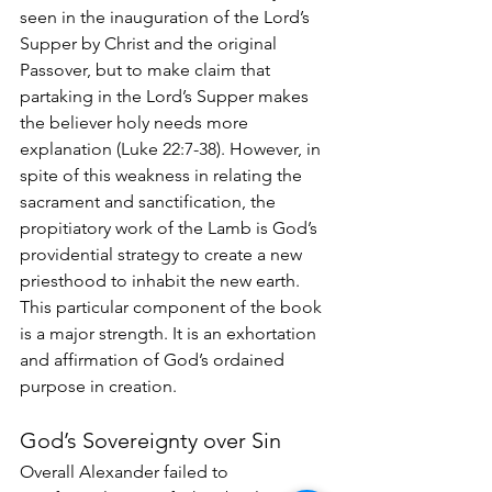
seen in the inauguration of the Lord’s 
Supper by Christ and the original 
Passover, but to make claim that 
partaking in the Lord’s Supper makes 
the believer holy needs more 
explanation (Luke 22:7-38). However, in 
spite of this weakness in relating the 
sacrament and sanctification, the 
propitiatory work of the Lamb is God’s 
providential strategy to create a new 
priesthood to inhabit the new earth. 
This particular component of the book 
is a major strength. It is an exhortation 
and affirmation of God’s ordained 
purpose in creation.  
God’s Sovereignty over Sin
Overall Alexander failed to 