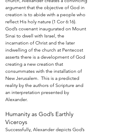
church, Alexander creates a convincing 
argument that the objective of God in 
creation is to abide with a people who 
reflect His holy nature (1 Cor 6:16). 
God’s covenant inaugurated on Mount 
Sinai to dwell with Israel, the 
incarnation of Christ and the later 
indwelling of the church at Pentecost 
asserts there is a development of God 
creating a new creation that 
consummates with the installation of 
New Jerusalem.  This is a predicted 
reality by the authors of Scripture and 
an interpretation presented by 
Alexander.
Humanity as God’s Earthly 
Viceroys
Successfully, Alexander depicts God’s 