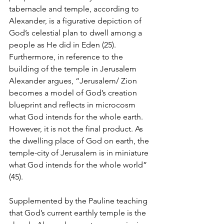
tabernacle and temple, according to 
Alexander, is a figurative depiction of 
God’s celestial plan to dwell among a 
people as He did in Eden (25). 
Furthermore, in reference to the 
building of the temple in Jerusalem 
Alexander argues, “Jerusalem/ Zion 
becomes a model of God’s creation 
blueprint and reflects in microcosm 
what God intends for the whole earth. 
However, it is not the final product. As 
the dwelling place of God on earth, the 
temple-city of Jerusalem is in miniature 
what God intends for the whole world” 
(45). 
Supplemented by the Pauline teaching 
that God’s current earthly temple is the 