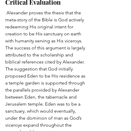
Critical Evaluation 
 Alexander proves the thesis that the 
meta-story of the Bible is God actively 
redeeming His original intent for 
creation to be His sanctuary on earth 
with humanity serving as His viceroys. 
The success of this argument is largely 
attributed to the scholarship and 
biblical references cited by Alexander. 
The suggestion that God initially 
proposed Eden to be His residence as 
a temple garden is supported through 
the parallels provided by Alexander 
between Eden, the tabernacle and 
Jerusalem temple. Eden was to be a 
sanctuary, which would eventually, 
under the dominion of man as God’s 
viceroys expand throughout the 