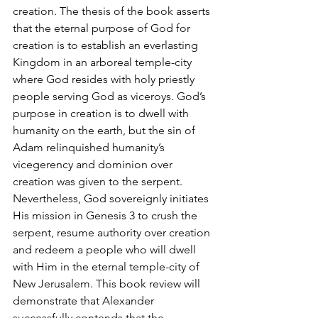
creation. The thesis of the book asserts 
that the eternal purpose of God for 
creation is to establish an everlasting 
Kingdom in an arboreal temple-city 
where God resides with holy priestly 
people serving God as viceroys. God’s 
purpose in creation is to dwell with 
humanity on the earth, but the sin of 
Adam relinquished humanity’s 
vicegerency and dominion over 
creation was given to the serpent. 
Nevertheless, God sovereignly initiates 
His mission in Genesis 3 to crush the 
serpent, resume authority over creation 
and redeem a people who will dwell 
with Him in the eternal temple-city of 
New Jerusalem. This book review will 
demonstrate that Alexander 
successfully contends that the 