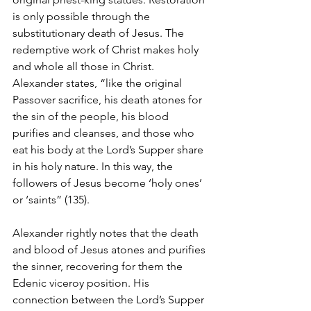
is only possible through the 
substitutionary death of Jesus. The 
redemptive work of Christ makes holy 
and whole all those in Christ. 
Alexander states, “like the original 
Passover sacrifice, his death atones for 
the sin of the people, his blood 
purifies and cleanses, and those who 
eat his body at the Lord’s Supper share 
in his holy nature. In this way, the 
followers of Jesus become ‘holy ones’ 
or ‘saints” (135). 
Alexander rightly notes that the death 
and blood of Jesus atones and purifies 
the sinner, recovering for them the 
Edenic viceroy position. His 
connection between the Lord’s Supper 