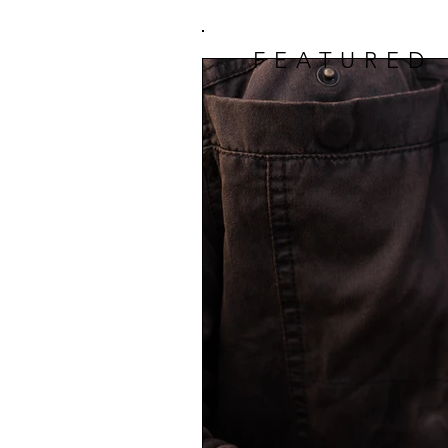
FEATURED