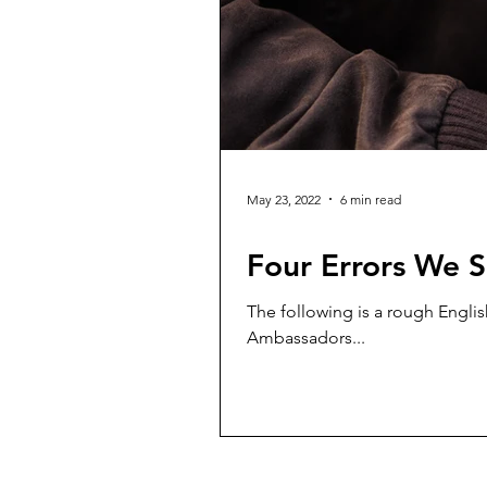
May 23, 2022
6 min read
Four Errors We S
The following is a rough Englis
Ambassadors...