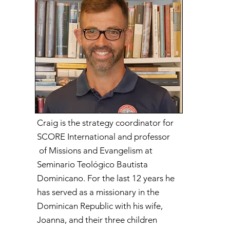
Craig is the strategy coordinator for
SCORE International and professor
of Missions and Evangelism at
Seminario Teológico Bautista
Dominicano. For the last 12 years he
has served as a missionary in the
Dominican Republic with his wife,
Joanna, and their three children