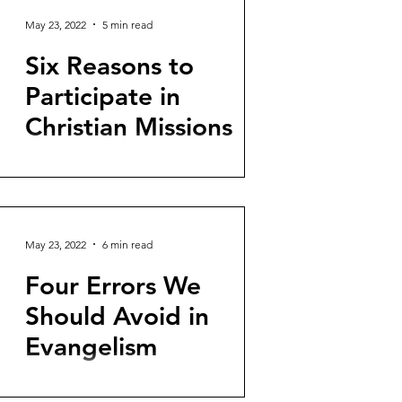
May 23, 2022
5 min read
Six Reasons to
Participate in
Christian Missions
A version of this article was originally
published in Spanish at TGC: Coalición
Throughout the Scripture, God reveals
his desire to make...
May 23, 2022
6 min read
Four Errors We
Should Avoid in
Evangelism
The following is a rough English draft of