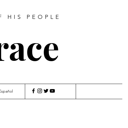
F HIS PEOPLE
race
Español