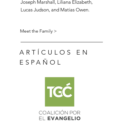
Joseph Marshall, Liliana Elizabeth,
Lucas Judson, and
Matías
Owen.
Meet the Family >
ARTÍCULOS EN
ESPAÑOL