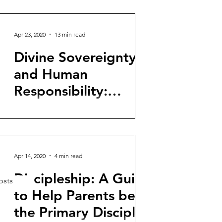
an article originally published in Spanish
for The Gospel Coalition. United States
Ambassadors...
Apr 23, 2020
13 min read
Divine Sovereignty
and Human
Responsibility:
Defense of the
How can God be sovereign over
Compatibilist Position
everything and human beings have
moral freedom for which they are
responsible? Emotional and passionate...
Apr 14, 2020
4 min read
Discipleship: A Guide
osts
to Help Parents be
the Primary Disciple-