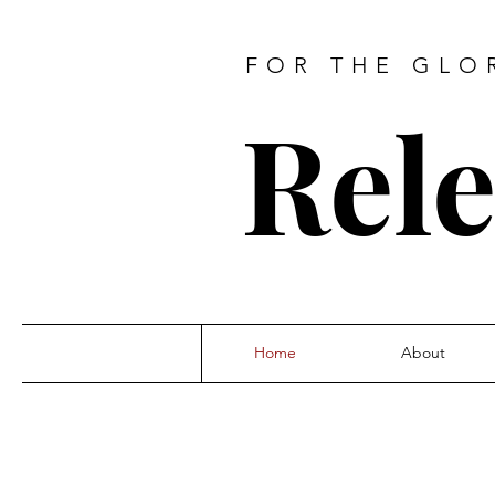
FOR THE GLO
Rele
Home
About