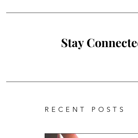
Stay Connect
RECENT POSTS