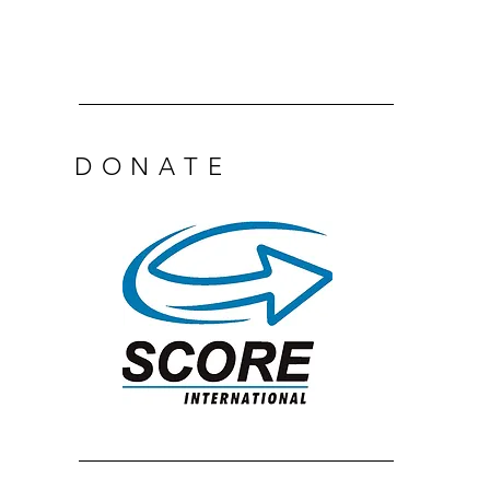
DONATE