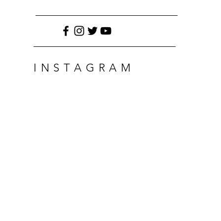
INSTAGRAM