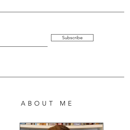
Subscribe
ABOUT ME