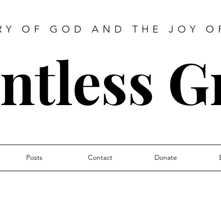
RY OF GOD AND THE JOY O
ntless G
Posts
Contact
Donate