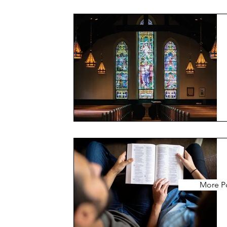
More P