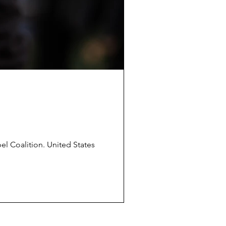
pel Coalition. United States