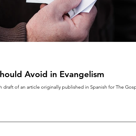
hould Avoid in Evangelism
h draft of an article originally published in Spanish for The Gos